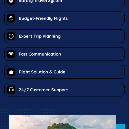
Safety Travel System
Budget-Friendly Flights
Expert Trip Planning
Fast Communication
Right Solution & Guide
24/7 Customer Support