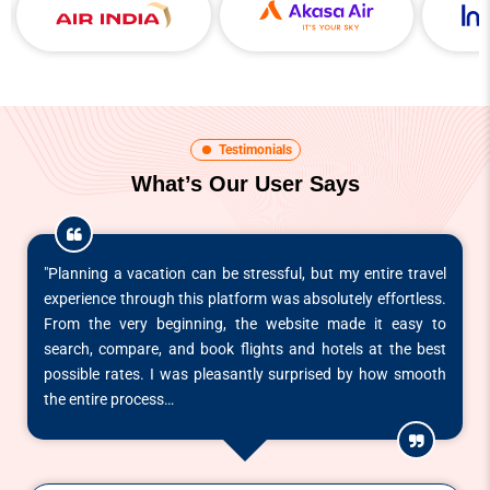
Testimonials
What’s Our User Says
"Planning a vacation can be stressful, but my entire travel
experience through this platform was absolutely effortless.
From the very beginning, the website made it easy to
search, compare, and book flights and hotels at the best
possible rates. I was pleasantly surprised by how smooth
the entire process…