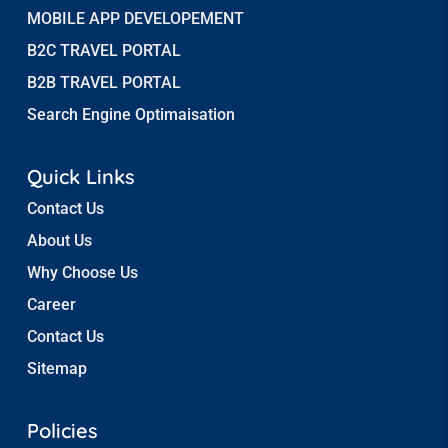
MOBILE APP DEVELOPEMENT
B2C TRAVEL PORTAL
B2B TRAVEL PORTAL
Search Engine Optimaisation
Quick Links
Contact Us
About Us
Why Choose Us
Career
Contact Us
Sitemap
Policies