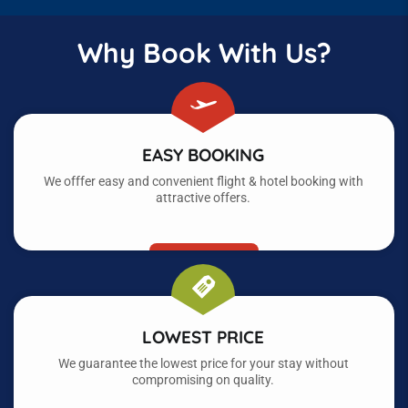
Why Book With Us?
EASY BOOKING
We offfer easy and convenient flight & hotel booking with
attractive offers.
LOWEST PRICE
We guarantee the lowest price for your stay without
compromising on quality.