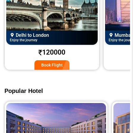
Delhi to London
Mumbai 
Enjoy the journey
Enjoy the journ
120000
Book Flight
Popular Hotel