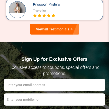
Prasoon Mishra
Traveller
View all Testimonials
Sign Up for Exclusive Offers
Exclusive access to coupons, special offers and
promotions.