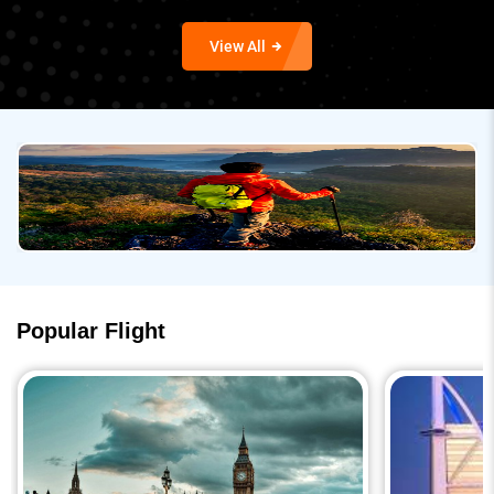
View All
Popular Flight