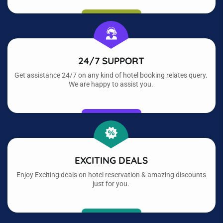
24/7 SUPPORT
Get assistance 24/7 on any kind of hotel booking relates query.
We are happy to assist you.
EXCITING DEALS
Enjoy Exciting deals on hotel reservation & amazing discounts
just for you.