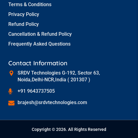
Terms & Conditions
Privacy Policy
Refund Policy
Cancellation & Refund Policy
Frequently Asked Questions
Contact Information
SRDV Technologies G-192, Sector 63,
Noida,Delhi-NCR,India ( 201307 )
+91 9643737505
brajesh@srdvtechnologies.com
Copyright © 2026. All Rights Reserved