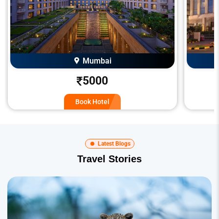
Mumbai
5000
Book Hotel
Latest Blogs
Travel Stories