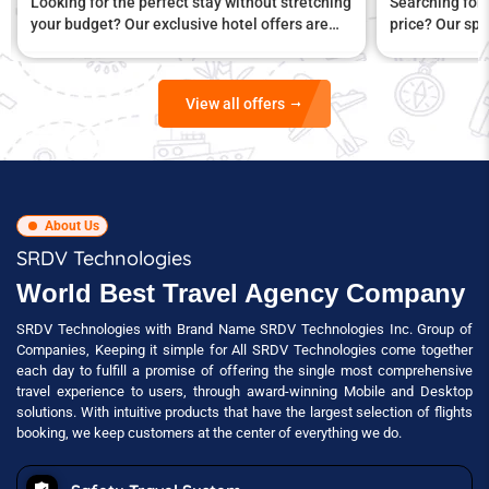
Looking for the perfect stay without stretching
Searching for 
your budget? Our exclusive hotel offers are
price? Our spe
designed to give you unbeatable value
comfort and a
View all offers
About Us
SRDV Technologies
World Best Travel Agency Company
SRDV Technologies with Brand Name SRDV Technologies Inc. Group of
Companies, Keeping it simple for All SRDV Technologies come together
each day to fulfill a promise of offering the single most comprehensive
travel experience to users, through award-winning Mobile and Desktop
solutions. With intuitive products that have the largest selection of flights
booking, we keep customers at the center of everything we do.