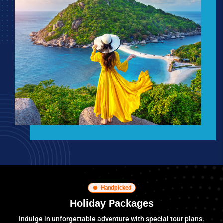
Handpicked
Holiday Packages
Indulge in unforgettable adventure with special tour plans.