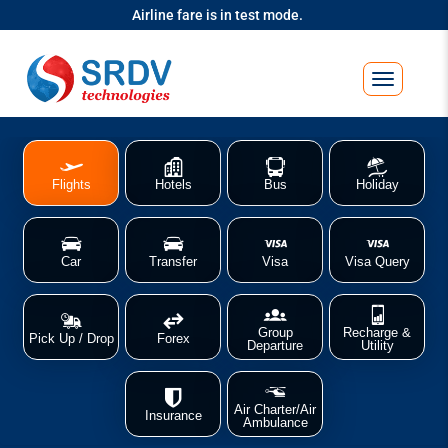
Airline fare is in test mode.
Flights
Hotels
Bus
Holiday
Car
Transfer
Visa
Visa Query
Group
Recharge &
Pick Up / Drop
Forex
Departure
Utility
Air Charter/Air
Insurance
Ambulance