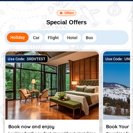
Offers
Special Offers
Holiday
Car
Flight
Hotel
Bus
Use Code:
SRDVTEST
Use Code:
UNLO
Book now and enjoy
Book Your 