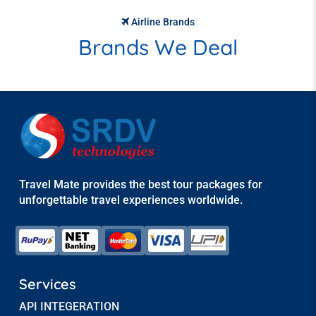
Airline Brands
Brands We Deal
Travel Mate provides the best tour packages for
unforgettable travel experiences worldwide.
Services
API INTEGERATION