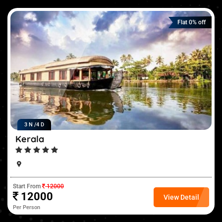
Flat 0% off
3 N /
4 D
Kerala
Start From
12000
12000
View Detail
Per Person