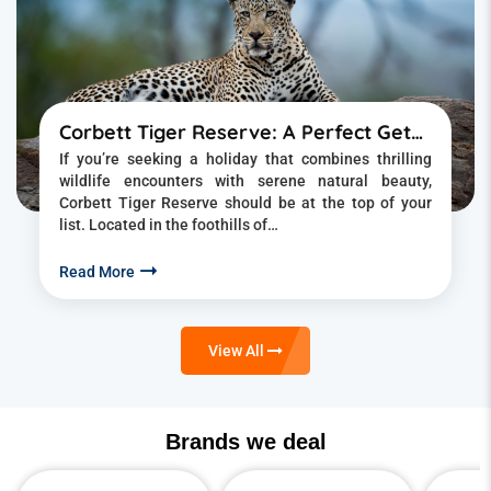
Corbett Tiger Reserve: A Perfect Getaway into the Wild
If you’re seeking a holiday that combines thrilling
wildlife encounters with serene natural beauty,
Corbett Tiger Reserve should be at the top of your
list. Located in the foothills of…
Read More
View All
Brands we deal