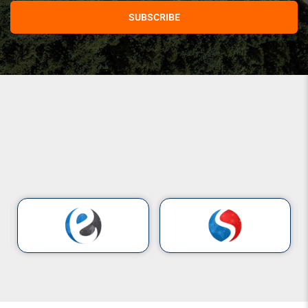
SUBSCRIBE
Our Clients
Companies
That
Trust
Us
Building lasting
partnerships
with
organizations
that value
quality,
performance,
and excellence.