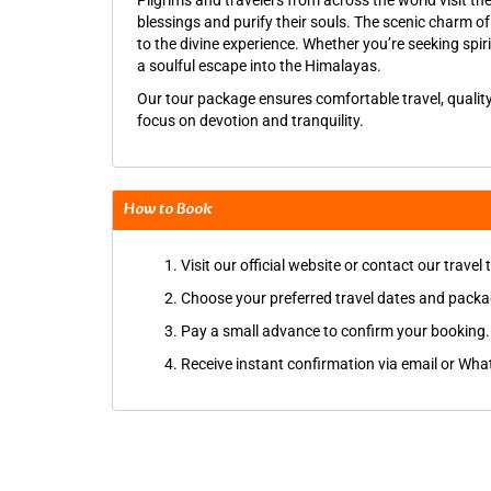
Pilgrims and travelers from across the world visit th
blessings and purify their souls. The scenic charm o
to the divine experience. Whether you’re seeking spir
a soulful escape into the Himalayas.
Our tour package ensures comfortable travel, qualit
focus on devotion and tranquility.
How to Book
Visit our official website or contact our travel
Choose your preferred travel dates and packa
Pay a small advance to confirm your booking.
Receive instant confirmation via email or Whats