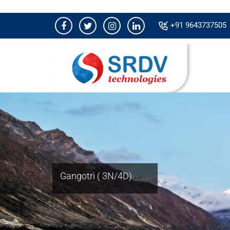
+91 9643737505
Gangotri ( 3N/4D)