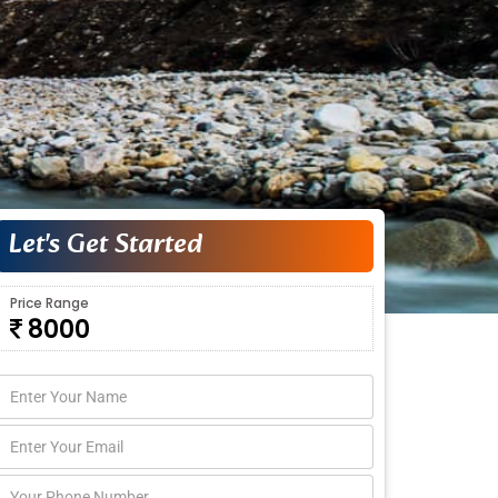
Let's Get Started
Price Range
8000