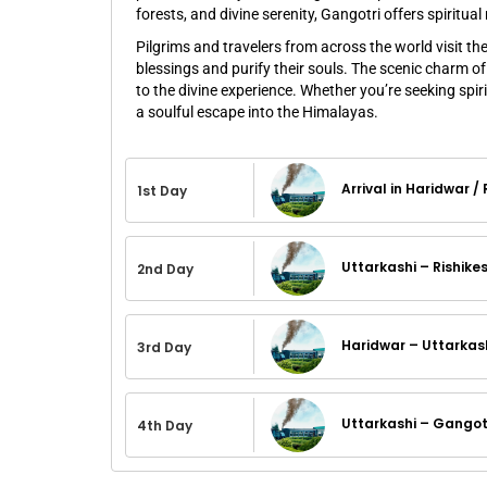
forests, and divine serenity, Gangotri offers spiritu
Pilgrims and travelers from across the world visit th
blessings and purify their souls. The scenic charm o
to the divine experience. Whether you’re seeking spir
a soulful escape into the Himalayas.
Arrival in Haridwar /
1st Day
Uttarkashi – Rishike
2nd Day
Haridwar – Uttarkas
3rd Day
Uttarkashi – Gangotr
4th Day