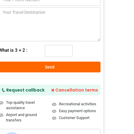
What is 3 + 2 :
Send
Request callback
Cancellation terms
Top-quality travel
Recreational activities
assistance
Easy payment options
Airport and ground
Customer Support
transfers