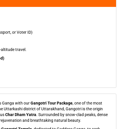
port, or Voter ID)
altitude travel.
ed)
ss Ganga with our
Gangotri Tour Package
, one of the most
he Uttarkashi district of Uttarakhand, Gangotri is the origin
ous
Char Dham Yatra
. Surrounded by snow-clad peaks, dense
al rejuvenation and breathtaking natural beauty.