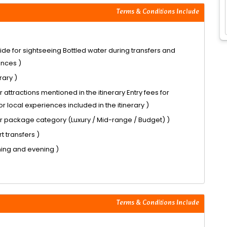
Terms & Conditions Include
ide for sightseeing Bottled water during transfers and
ences )
rary )
 attractions mentioned in the itinerary Entry fees for
or local experiences included in the itinerary )
r package category (Luxury / Mid-range / Budget) )
t transfers )
ning and evening )
Terms & Conditions Include