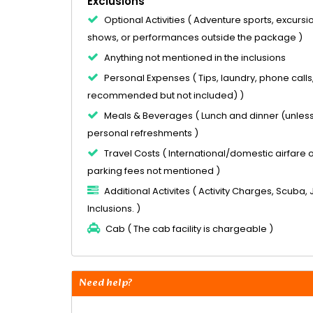
Exclusions
Optional Activities ( Adventure sports, excursion
shows, or performances outside the package )
Anything not mentioned in the inclusions
Personal Expenses ( Tips, laundry, phone calls
recommended but not included) )
Meals & Beverages ( Lunch and dinner (unless 
personal refreshments )
Travel Costs ( International/domestic airfare or 
parking fees not mentioned )
Additional Activites ( Activity Charges, Scuba, 
Inclusions. )
Cab ( The cab facility is chargeable )
Need help?