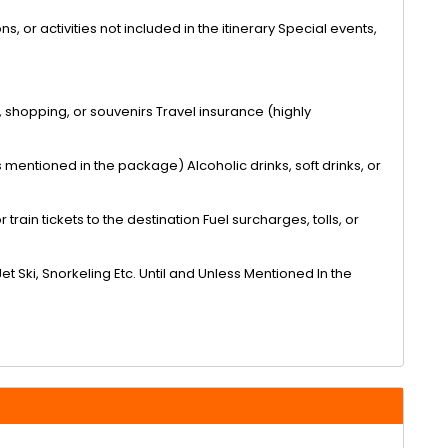
s, or activities not included in the itinerary Special events,
, shopping, or souvenirs Travel insurance (highly
mentioned in the package) Alcoholic drinks, soft drinks, or
train tickets to the destination Fuel surcharges, tolls, or
Jet Ski, Snorkeling Etc. Until and Unless Mentioned In the