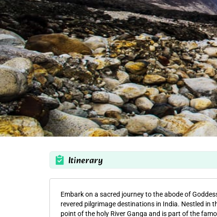
Itinerary
Embark on a sacred journey to the abode of Godde
revered pilgrimage destinations in India. Nestled in t
point of the holy River Ganga and is part of the fam