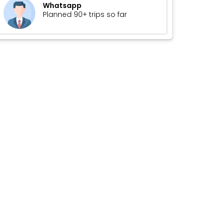
Whatsapp
Planned 90+ trips so far