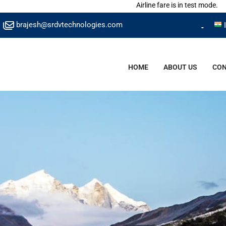
Airline fare is in test mode.
brajesh@srdvtechnologies.com
HOME
ABOUT US
CON