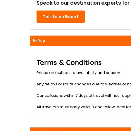
Speak to our destination experts for
Talk to an Expert
Policy
Terms & Conditions
Prices are subject to availability and season.
Any delays or route changes due to weather or na
Cancellations within 7 days of travel will incur ap
All travelers must carry valid ID and follow local t