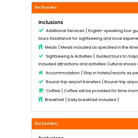
Inclusions:
Inclusions
Additional Services ( English-speaking tour gu
tours Assistance for sightseeing and local experi
Meals ( Meals included as specified in the itine
Sightseeing & Activities ( Guided tours to major
included attractions and activities Cultural shows 
Accommodation ( Stay in hotels/resorts as pe
Round-trip airport transfers ( Round-trip airpor
Coffee ( Coffee will be provided for time mor
Breakfast ( Daily breakfast included )
Exclusions: