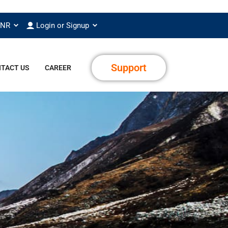
INR
Login or Signup
Support
TACT US
CAREER