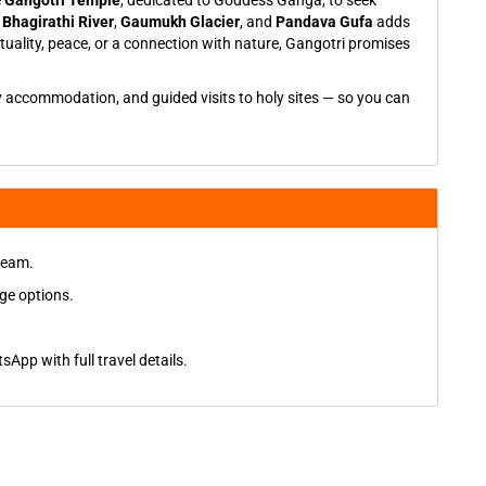
e
Gangotri Temple
, dedicated to Goddess Ganga, to seek
f
Bhagirathi River
,
Gaumukh Glacier
, and
Pandava Gufa
adds
ituality, peace, or a connection with nature, Gangotri promises
y accommodation, and guided visits to holy sites — so you can
 team.
ge options.
App with full travel details.