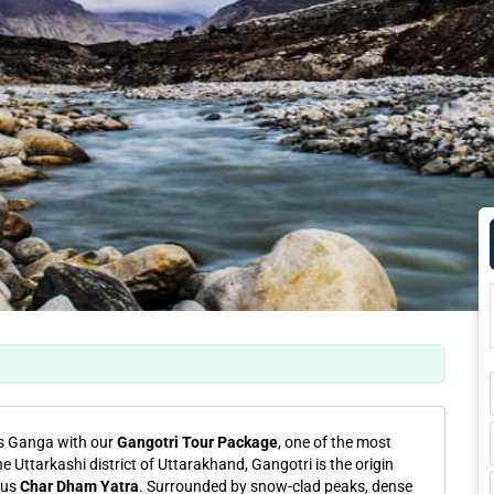
ss Ganga with our
Gangotri Tour Package
, one of the most
he Uttarkashi district of Uttarakhand, Gangotri is the origin
ous
Char Dham Yatra
. Surrounded by snow-clad peaks, dense