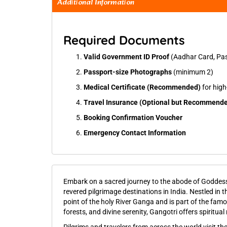
Additional Information
Required Documents
Valid Government ID Proof
(Aadhar Card, Pass
Passport-size Photographs
(minimum 2)
Medical Certificate (Recommended)
for high-
Travel Insurance (Optional but Recommend
Booking Confirmation Voucher
Emergency Contact Information
Embark on a sacred journey to the abode of Godde
revered pilgrimage destinations in India. Nestled in t
point of the holy River Ganga and is part of the fam
forests, and divine serenity, Gangotri offers spiritu