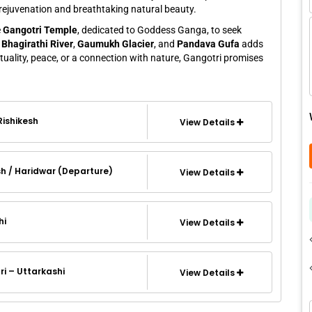
al rejuvenation and breathtaking natural beauty.
e
Gangotri Temple
, dedicated to Goddess Ganga, to seek
f
Bhagirathi River
,
Gaumukh Glacier
, and
Pandava Gufa
adds
ituality, peace, or a connection with nature, Gangotri promises
 Rishikesh
View Details
sh / Haridwar (Departure)
View Details
hi
View Details
i – Uttarkashi
View Details