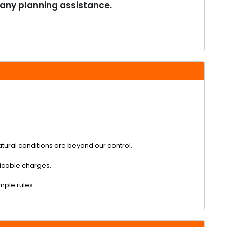
 any planning assistance.
tural conditions are beyond our control.
plicable charges.
emple rules.