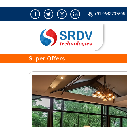
+91 9643737505
Super Offers