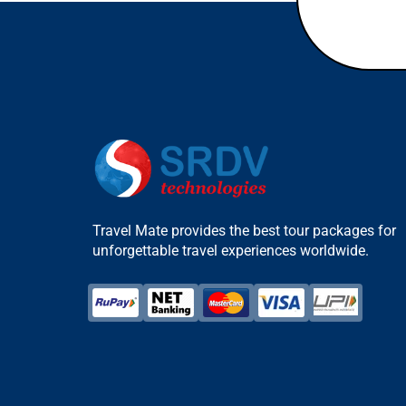
Travel Mate provides the best tour packages for
unforgettable travel experiences worldwide.