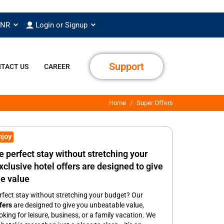
INR
Login or Signup
Support
TACT US
CAREER
Home
Super Offers
njoy
e perfect stay without stretching your
clusive hotel offers are designed to give
e value
rfect stay without stretching your budget? Our
fers
are designed to give you unbeatable value,
king for leisure, business, or a family vacation. We