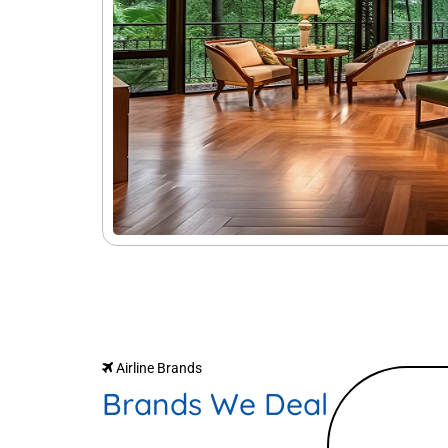
Airline Brands
Brands We Deal