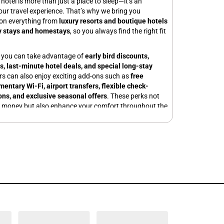
hotel is more than just a place to sleep—it’s an
your travel experience. That’s why we bring you
on everything from
luxury resorts and boutique hotels
y stays and homestays
, so you always find the right fit
, you can take advantage of
early bird discounts,
s, last-minute hotel deals, and special long-stay
ers can also enjoy exciting add-ons such as
free
entary Wi-Fi, airport transfers, flexible check-
ons, and exclusive seasonal offers
. These perks not
e money but also enhance your comfort throughout the
ic getaway? Explore our
couple-friendly hotel
ing beach destinations and hill stations. Traveling
child-friendly hotels with spacious rooms and kid-
 Need a stay for business? Book from our wide range of
 business hubs, equipped with modern meeting
-speed internet.