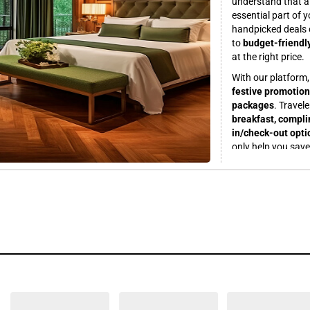
understand that a 
essential part of 
handpicked deals 
to
budget-friendl
at the right price.
With our platform
festive promotion
packages
. Travel
breakfast, complim
in/check-out opti
only help you sav
trip.
Planning a romant
packages
at stunn
with family? Find
centric facilities
.
hotels near major
facilities and high
SRDVTEST