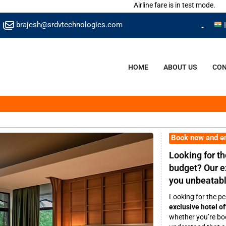
Airline fare is in test mode.
brajesh@srdvtechnologies.com
HOME
ABOUT US
CON
Book now and e
Looking for th
budget? Our ex
you unbeatabl
Looking for the pe
exclusive hotel of
whether you’re boo