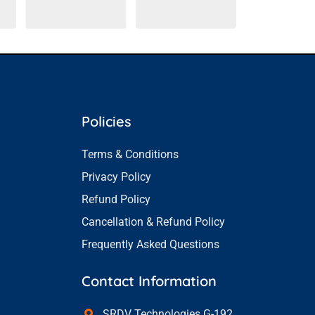
Policies
Terms & Conditions
Privacy Policy
Refund Policy
Cancellation & Refund Policy
Frequently Asked Questions
Contact Information
SRDV Technologies G-192,