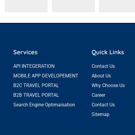
Services
Quick Links
API INTEGERATION
Contact Us
MOBILE APP DEVELOPEMENT
About Us
B2C TRAVEL PORTAL
Why Choose Us
B2B TRAVEL PORTAL
Career
Search Engine Optimaisation
Contact Us
Sitemap