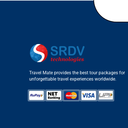
Travel Mate provides the best tour packages for
unforgettable travel experiences worldwide.