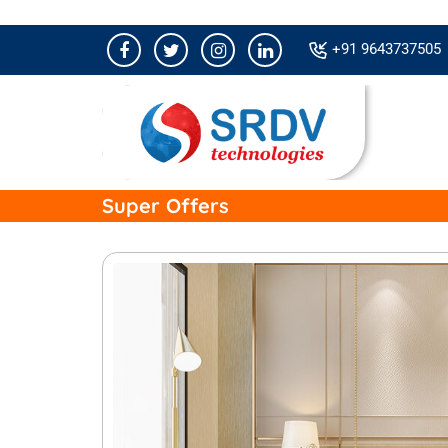
+91 9643737505
Super Offers