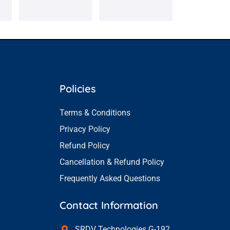
Policies
Terms & Conditions
Privacy Policy
Refund Policy
Cancellation & Refund Policy
Frequently Asked Questions
Contact Information
SRDV Technologies G-192,