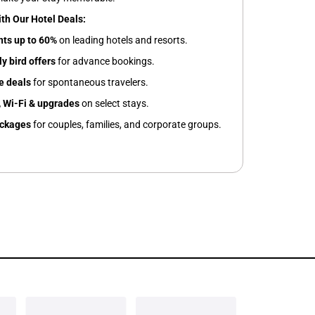
ith Our Hotel Deals:
nts up to 60%
on leading hotels and resorts.
y bird offers
for advance bookings.
e deals
for spontaneous travelers.
 Wi-Fi & upgrades
on select stays.
ackages
for couples, families, and corporate groups.