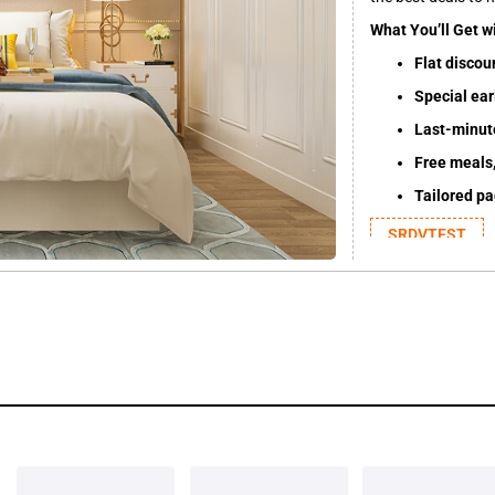
What You’ll Get w
Flat discou
Special earl
Last-minut
Free meals,
Tailored p
SRDVTEST