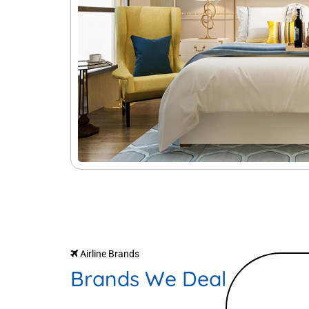
Airline Brands
Brands We Deal