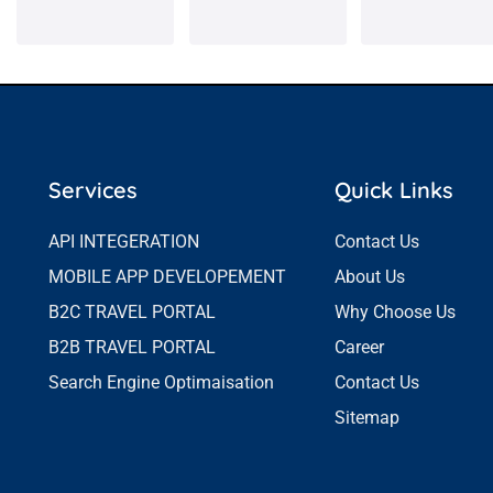
Services
Quick Links
API INTEGERATION
Contact Us
MOBILE APP DEVELOPEMENT
About Us
B2C TRAVEL PORTAL
Why Choose Us
B2B TRAVEL PORTAL
Career
Search Engine Optimaisation
Contact Us
Sitemap