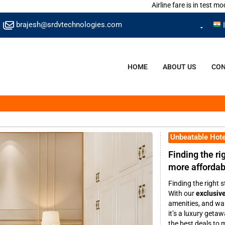
Airline fare is in test mode.
brajesh@srdvtechnologies.com
HOME
ABOUT US
CON
Unbeatable Hote
Finding the rig
more affordabl
Finding the right s
With our
exclusive
amenities, and war
it’s a luxury geta
the best deals to