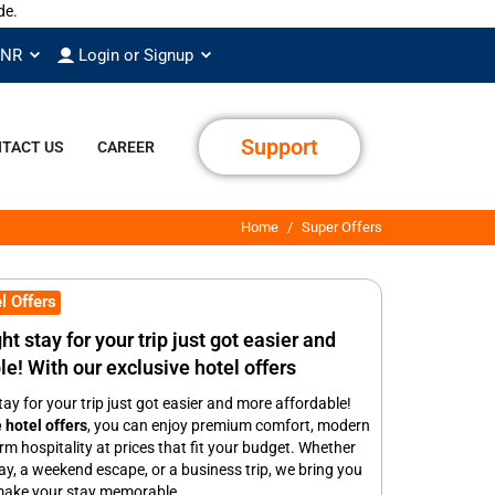
INR
Login or Signup
Support
TACT US
CAREER
Home
Super Offers
l Offers
ht stay for your trip just got easier and
e! With our exclusive hotel offers
tay for your trip just got easier and more affordable!
 hotel offers
, you can enjoy premium comfort, modern
m hospitality at prices that fit your budget. Whether
way, a weekend escape, or a business trip, we bring you
 make your stay memorable.