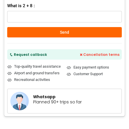
What is 2 + 8 :
Send
Request callback
Cancellation terms
Top-quality travel assistance
Easy payment options
Airport and ground transfers
Customer Support
Recreational activities
Whatsapp
Planned 90+ trips so far