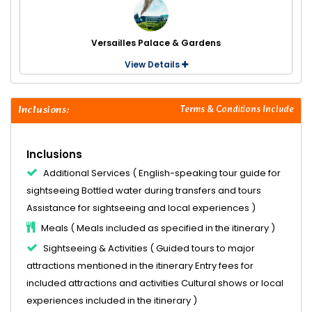
Versailles Palace & Gardens
View Details
Inclusions:
Terms & Conditions Include
Inclusions
Additional Services ( English-speaking tour guide for
sightseeing Bottled water during transfers and tours
Assistance for sightseeing and local experiences )
Meals ( Meals included as specified in the itinerary )
Sightseeing & Activities ( Guided tours to major
attractions mentioned in the itinerary Entry fees for
included attractions and activities Cultural shows or local
experiences included in the itinerary )