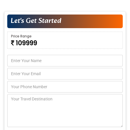
Let's Get Started
Price Range
109999