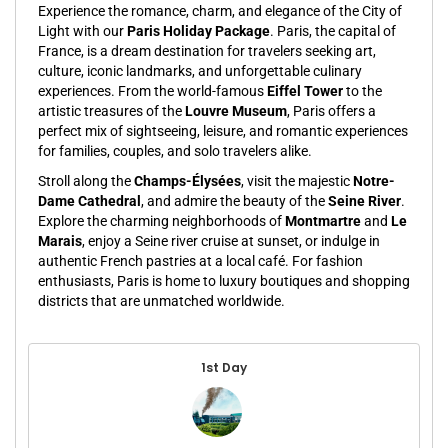
Experience the romance, charm, and elegance of the City of
Light with our
Paris Holiday Package
. Paris, the capital of
France, is a dream destination for travelers seeking art,
culture, iconic landmarks, and unforgettable culinary
experiences. From the world-famous
Eiffel Tower
to the
artistic treasures of the
Louvre Museum
, Paris offers a
perfect mix of sightseeing, leisure, and romantic experiences
for families, couples, and solo travelers alike.
Stroll along the
Champs-Élysées
, visit the majestic
Notre-
Dame Cathedral
, and admire the beauty of the
Seine River
.
Explore the charming neighborhoods of
Montmartre
and
Le
Marais
, enjoy a Seine river cruise at sunset, or indulge in
authentic French pastries at a local café. For fashion
enthusiasts, Paris is home to luxury boutiques and shopping
districts that are unmatched worldwide.
1st Day