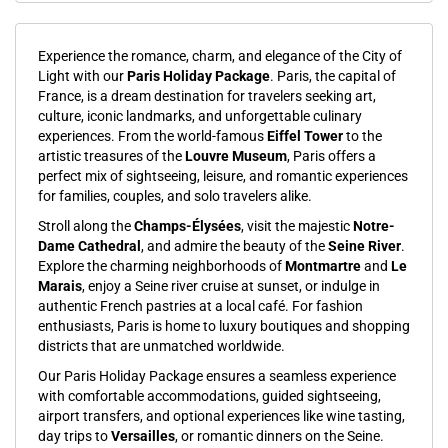
Experience the romance, charm, and elegance of the City of
Light with our
Paris Holiday Package
. Paris, the capital of
France, is a dream destination for travelers seeking art,
culture, iconic landmarks, and unforgettable culinary
experiences. From the world-famous
Eiffel Tower
to the
artistic treasures of the
Louvre Museum
, Paris offers a
perfect mix of sightseeing, leisure, and romantic experiences
for families, couples, and solo travelers alike.
Stroll along the
Champs-Élysées
, visit the majestic
Notre-
Dame Cathedral
, and admire the beauty of the
Seine River
.
Explore the charming neighborhoods of
Montmartre
and
Le
Marais
, enjoy a Seine river cruise at sunset, or indulge in
authentic French pastries at a local café. For fashion
enthusiasts, Paris is home to luxury boutiques and shopping
districts that are unmatched worldwide.
Our Paris Holiday Package ensures a seamless experience
with comfortable accommodations, guided sightseeing,
airport transfers, and optional experiences like wine tasting,
day trips to
Versailles
, or romantic dinners on the Seine.