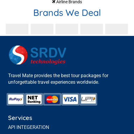
Airline Brands
Brands We Deal
Travel Mate provides the best tour packages for
unforgettable travel experiences worldwide.
Services
API INTEGERATION