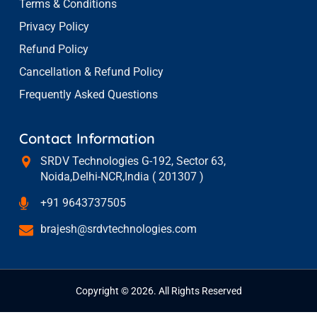
Terms & Conditions
Privacy Policy
Refund Policy
Cancellation & Refund Policy
Frequently Asked Questions
Contact Information
SRDV Technologies G-192, Sector 63,
Noida,Delhi-NCR,India ( 201307 )
+91 9643737505
brajesh@srdvtechnologies.com
Copyright © 2026. All Rights Reserved