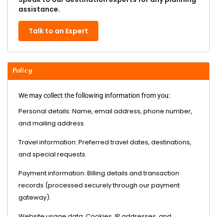
assistance.
Talk to an Expert
Policy
We may collect the following information from you:
Personal details: Name, email address, phone number,
and mailing address.
Travel information: Preferred travel dates, destinations,
and special requests.
Payment information: Billing details and transaction
records (processed securely through our payment
gateway).
Website usage data: Cookies, IP addresses, and