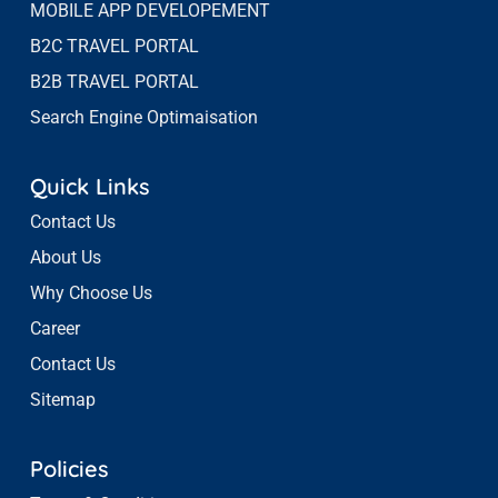
MOBILE APP DEVELOPEMENT
B2C TRAVEL PORTAL
B2B TRAVEL PORTAL
Search Engine Optimaisation
Quick Links
Contact Us
About Us
Why Choose Us
Career
Contact Us
Sitemap
Policies