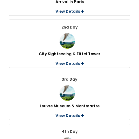
Arrival in Paris
View Details
2nd Day
City Sightseeing & Eiffel Tower
View Details
3rd Day
Louvre Museum & Montmartre
View Details
4th Day