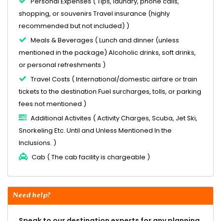
Personal Expenses ( Tips, laundry, phone calls,
shopping, or souvenirs Travel insurance (highly
recommended but not included) )
Meals & Beverages ( Lunch and dinner (unless
mentioned in the package) Alcoholic drinks, soft drinks,
or personal refreshments )
Travel Costs ( International/domestic airfare or train
tickets to the destination Fuel surcharges, tolls, or parking
fees not mentioned )
Additional Activites ( Activity Charges, Scuba, Jet Ski,
Snorkeling Etc. Until and Unless Mentioned In the
Inclusions. )
Cab ( The cab facility is chargeable )
Need help?
Speak to our destination experts for any planning