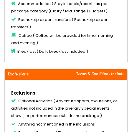
Accommodation ( Stay in hotels/resorts as per
package category (Luxury / Mid-range / Budget) )
Round-trip airport transfers ( Round-trip airport
transfers )
Coffee ( Coffee will be provided for time morning
and evening )
Breakfast ( Daily breakfast included )
Exclusions:
Terms & Conditions Include
Exclusions
Optional Activities ( Adventure sports, excursions, or
activities not included in the itinerary Special events,
shows, or performances outside the package )
Anything not mentioned in the inclusions