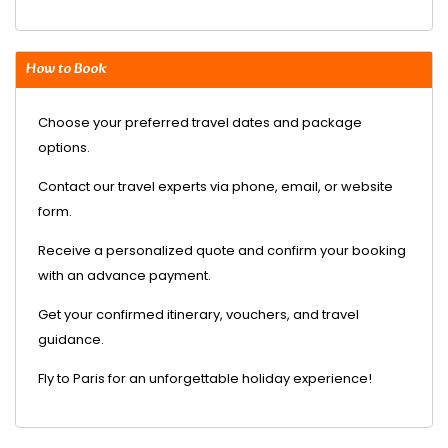
How to Book
Choose your preferred travel dates and package
options.
Contact our travel experts via phone, email, or website
form.
Receive a personalized quote and confirm your booking
with an advance payment.
Get your confirmed itinerary, vouchers, and travel
guidance.
Fly to Paris for an unforgettable holiday experience!