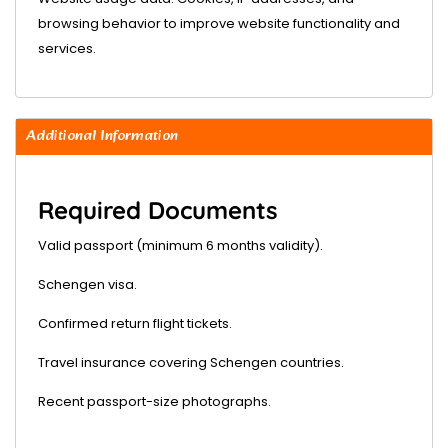
browsing behavior to improve website functionality and
services.
Additional Information
Required Documents
Valid passport (minimum 6 months validity).
Schengen visa.
Confirmed return flight tickets.
Travel insurance covering Schengen countries.
Recent passport-size photographs.