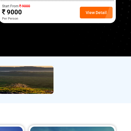
Start From
9000
Sta
9000
View Detail
Per Person
Per