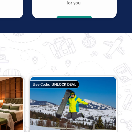
.
for you.
K DEAL
Use Code:
SRDVTEST