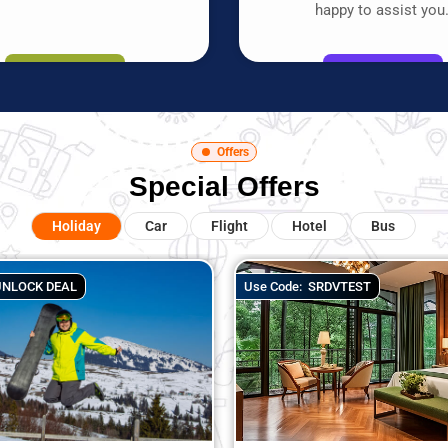
happy to assist you
Offers
Special Offers
Holiday
Car
Flight
Hotel
Bus
Use Code:
SRDVTEST
Use Code:
UNLOC