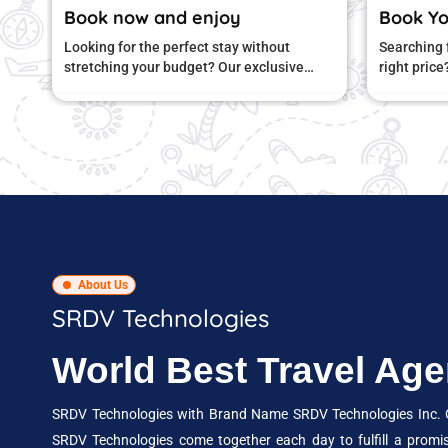
joy
Book Your Journey Today…
stay without
Searching for a comfortable stay at the
 Our exclusive
right price? Our special hotel deals bring
d to give you
you great comfort and amazing value.
About Us
SRDV Technologies
World Best Travel A
SRDV Technologies with Brand Name SRDV Technologies Inc. Gr
SRDV Technologies come together each day to fulfill a promi