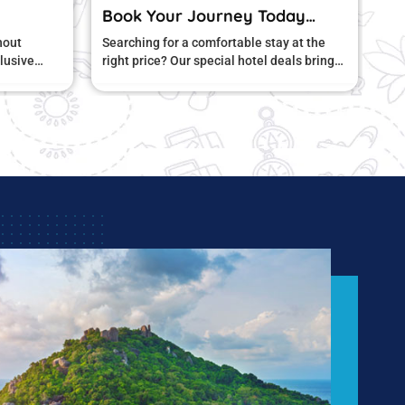
Journey Today…
Book now and enjoy
comfortable stay at the
Looking for the perfect stay without
 special hotel deals bring
stretching your budget? Our exclusiv
rt and amazing value.
hotel offers are designed to give you
unbeatable value