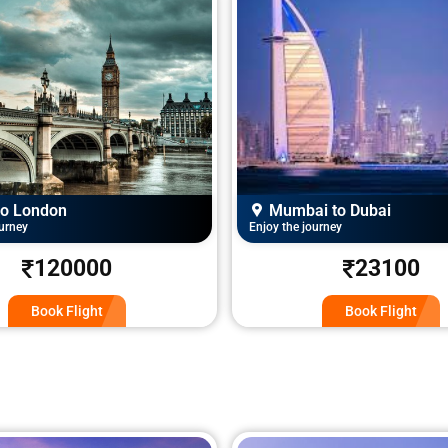
i to Dubai
Delhi to Chennai
ourney
Enjoy the journey
23100
6000
Book Flight
Book Flight