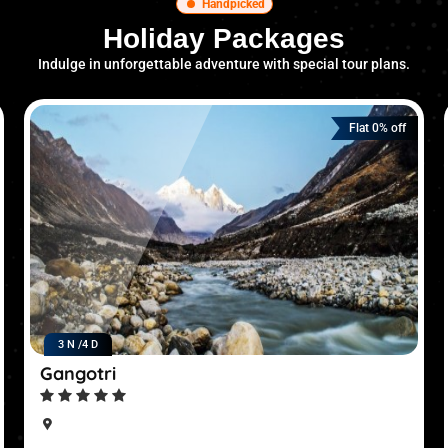
Handpicked
Holiday Packages
Indulge in unforgettable adventure with special tour plans.
Flat 0% off
3 N /
4 D
Gangotri