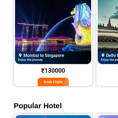
Delhi to London
Mumba
Enjoy the journey
Enjoy the j
120000
Book Flight
Popular Hotel