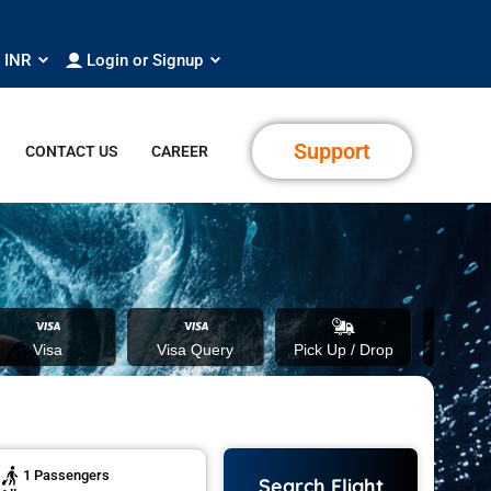
INR
Login or Signup
Support
CONTACT US
CAREER
Visa
Visa Query
Pick Up / Drop
Fo
1
Passengers
Search Flight