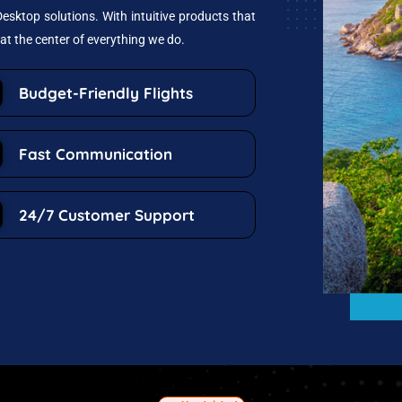
esktop solutions. With intuitive products that
at the center of everything we do.
Budget-Friendly Flights
Fast Communication
24/7 Customer Support