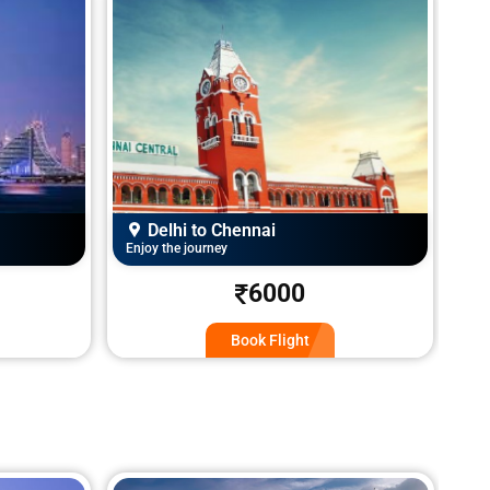
Delhi to Jammu
Enjoy the journey
Enj
5200
Book Flight