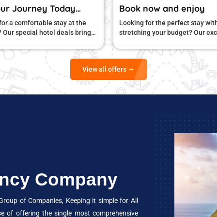
Book now and enjoy
Book Your 
Looking for the perfect stay without
Searching for a 
stretching your budget? Our exclusive
right price? Our
hotel offers are designed to give you
you great comfo
unbeatable value
View all offers
gency Company
oup of Companies, Keeping it simple for All
se of offering the single most comprehensive