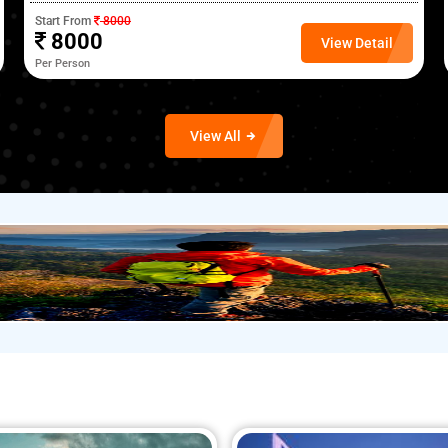
Start From
8000
8000
View Detail
Per Person
View All