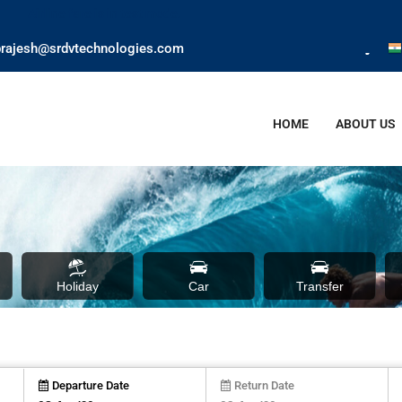
test mode.
rajesh@srdvtechnologies.com
HOME
ABOUT US
Holiday
Car
Transfer
Departure Date
Return Date