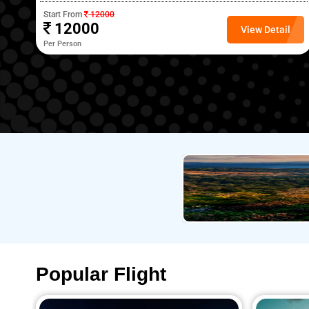
Start From
12000
12000
l
View Detail
Per Person
Popular Flight