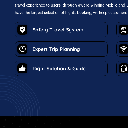
travel experience to users, through award-winning Mobile and D
have the largest selection of flights booking, we keep customers 
Safety Travel System
Expert Trip Planning
Right Solution & Guide