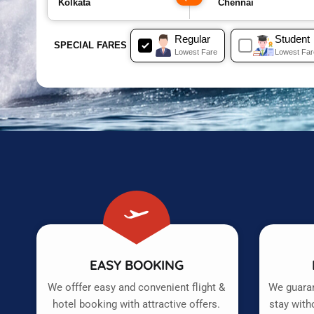
Regular
Student
SPECIAL FARES
Lowest Fare
Lowest Far
EASY BOOKING
We offfer easy and convenient flight &
We guaran
hotel booking with attractive offers.
stay with