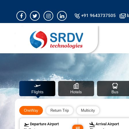
Airline fare is in 
+91 9643737505
b
Flights
Hotels
Bus
OneWay
Return Trip
Multicity
Departure Airport
Arrival Airport