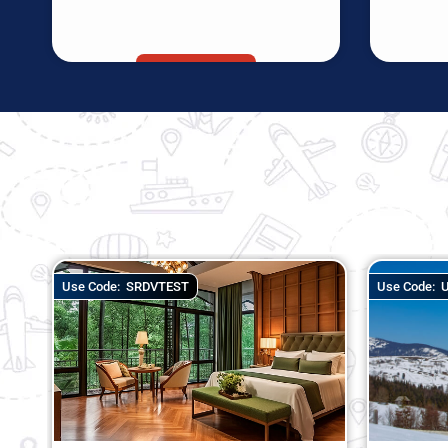
Use Code:
UNLOCK DEAL