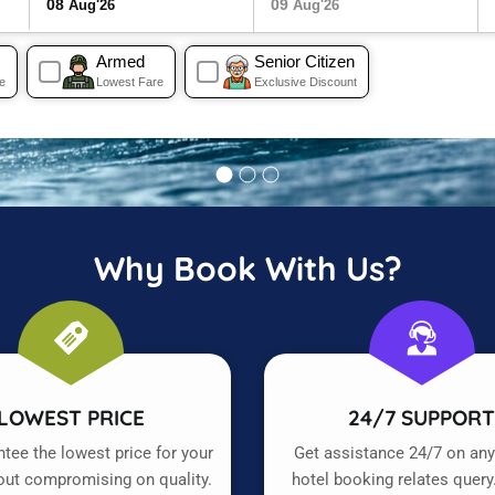
08
09
Aug'26
Aug'26
Armed
Senior Citizen
e
Lowest Fare
Exclusive Discount
Why Book With Us?
LOWEST PRICE
24/7 SUPPOR
tee the lowest price for your
Get assistance 24/7 on any
out compromising on quality.
hotel booking relates query