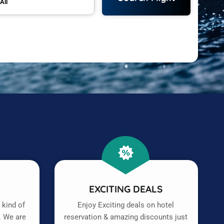
All
T
EXCITING DEALS
 kind of
Enjoy Exciting deals on hotel
. We are
reservation & amazing discounts just