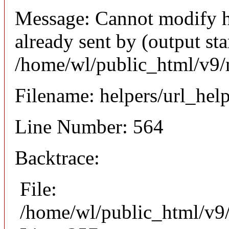
Message: Cannot modify h
already sent by (output sta
/home/wl/public_html/v9/
Filename: helpers/url_hel
Line Number: 564
Backtrace:
File:
/home/wl/public_html/v9/