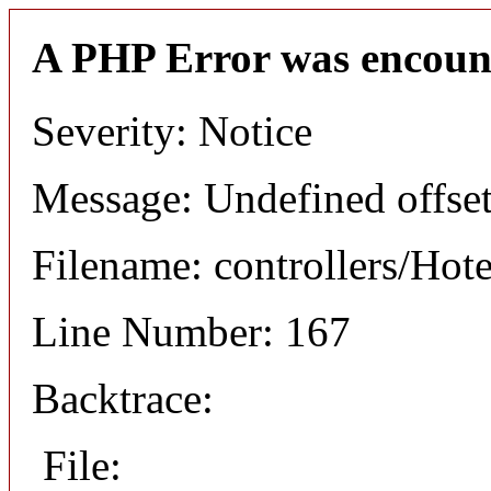
A PHP Error was encoun
Severity: Notice
Message: Undefined offset
Filename: controllers/Hot
Line Number: 167
Backtrace:
File: