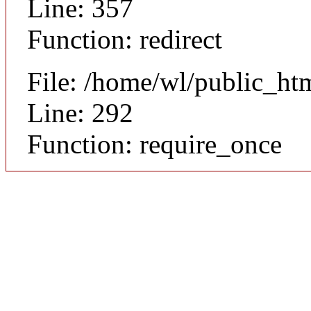
Line: 357
Function: redirect
File: /home/wl/public_ht
Line: 292
Function: require_once