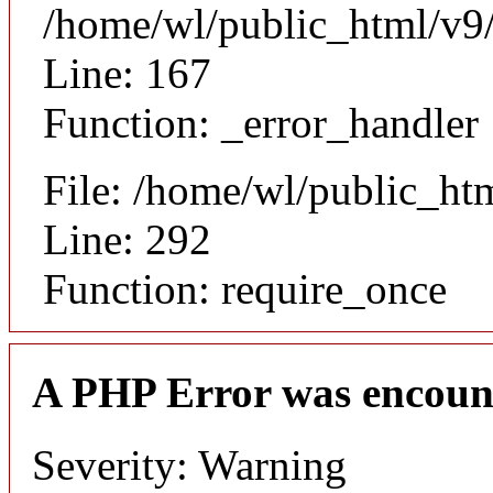
/home/wl/public_html/v9/
Line: 167
Function: _error_handler
File: /home/wl/public_ht
Line: 292
Function: require_once
A PHP Error was encoun
Severity: Warning