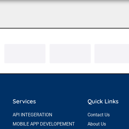
Services
Quick Links
API INTEGERATION
Contact Us
MOBILE APP DEVELOPEMENT
About Us