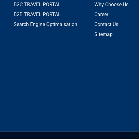
B2C TRAVEL PORTAL
Why Choose Us
B2B TRAVEL PORTAL
Career
Search Engine Optimaisation
Contact Us
Sitemap