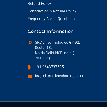
Refund Policy
Cancellation & Refund Policy
Frequently Asked Questions
Contact Information
SRDV Technologies G-192,
Sector 63,
Noida,Delhi-NCR,India (
201307 )
+91 9643737505
brajesh@srdvtechnologies.com