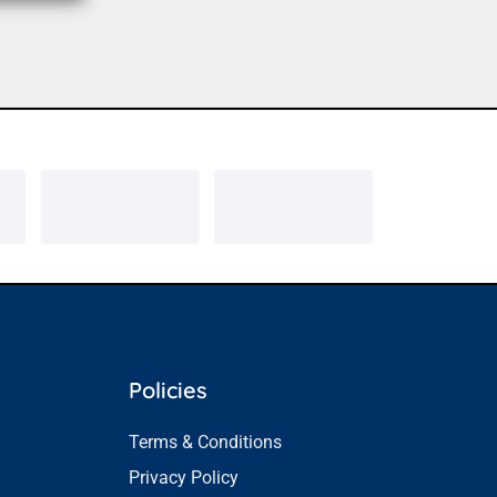
Policies
Terms & Conditions
Privacy Policy