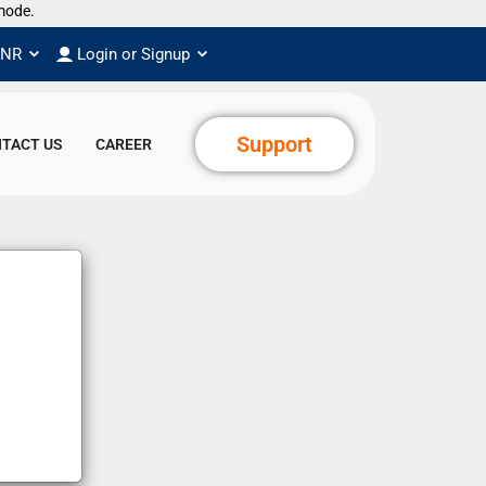
de.
INR
Login or Signup
Support
TACT US
CAREER