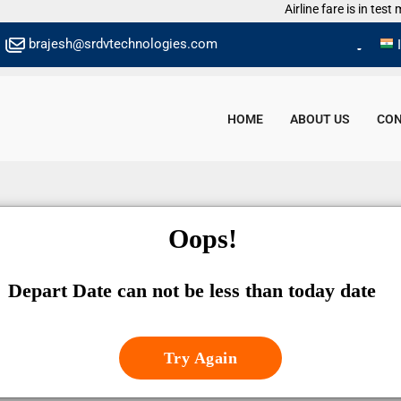
Airline fare is in test mo
brajesh@srdvtechnologies.com
HOME
ABOUT US
CON
Oops!
Depart Date can not be less than today date
Try Again