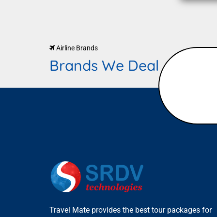
Airline Brands
Brands We Deal
Travel Mate provides the best tour packages for